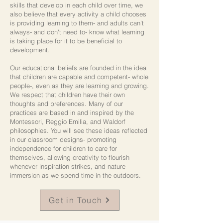
skills that develop in each child over time, we
also believe that every activity a child chooses
is providing learning to them- and adults can't
always- and don't need to- know what learning
is taking place for it to be beneficial to
development.
Our educational beliefs are founded in the idea
that children are capable and competent- whole
people-, even as they are learning and growing.
We respect that children have their own
thoughts and preferences. Many of our
practices are based in and inspired by the
Montessori, Reggio Emilia, and Waldorf
philosophies. You will see these ideas reflected
in our classroom designs- promoting
independence for children to care for
themselves, allowing creativity to flourish
whenever inspiration strikes, and nature
immersion as we spend time in the outdoors.
Get in Touch