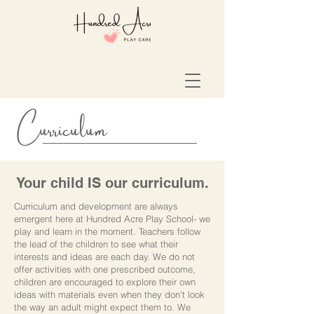
Curriculum
Your child IS our curriculum.
Curriculum and development are always
emergent here at Hundred Acre Play School- we
play and learn in the moment. Teachers follow
the lead of the children to see what their
interests and ideas are each day. We do not
offer activities with one prescribed outcome,
children are encouraged to explore their own
ideas with materials even when they don't look
the way an adult might expect them to. We