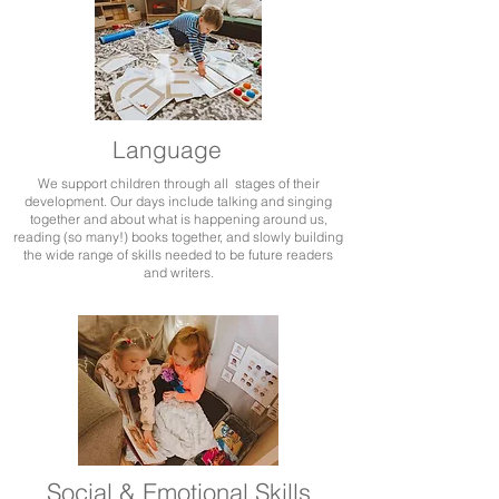
Language
We support children through all stages of their
development. Our days include talking and singing
together and about what is happening around us,
reading (so many!) books together, and slowly building
the wide range of skills needed to be future readers
and writers.
Social & Emotional Skills