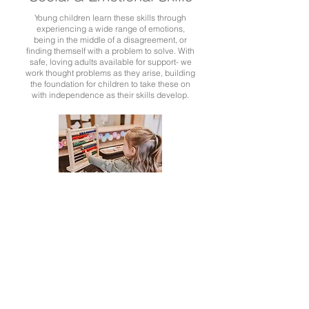
Young children learn these skills through
experiencing a wide range of emotions,
being in the middle of a disagreement, or
finding themself with a problem to solve. With
safe, loving adults available for support- we
work thought problems as they arise, building
the foundation for children to take these on
with independence as their skills develop.
Mathematics
As with all of our learning, math is included as it naturally
evolves in our play and interests. Children do not need
instruction to develop an interest in counting, sorting, colors,
and shapes- it comes naturally as they notice it in their world
and find use for it.