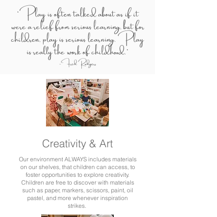
"Play is often talked about as if it
were a relief from serious learning, but for
children, play is serious learning. Play
is really the work of childhood."
-Fred Rodgers
Creativity & Art
Our environment ALWAYS includes materials
on our shelves, that children can access, to
foster opportunities to explore creativity.
Children are free to discover with materials
such as paper, markers, scissors, paint, oil
pastel, and more whenever inspiration
strikes.