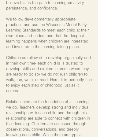
believe this is the path to learning creativity,
persistence, and confidence.
We follow developmentally appropriate
practices and use the Wisconsin Model Early
Learning Standards to meet each child at their
own place and understand that the deepest
learning happens when children are interested
and invested in the learning taking place.
Children are allowed to develop organically and
in their own time- each child is is trusted to
develop skills and explore interests when they
are ready to do so- we do not rush children to
walk, run, write, or read. Here, it is perfectly fine
to enjoy each step of childhood just as it
comes.
Relationships are the foundation of all learning
we do. Teachers develop strong and individual
relationships with each child and through this
relationship are able to connect with children in
their learning. Children are assessed through
observations, conversations, and deeply
knowing each child. While there are typical